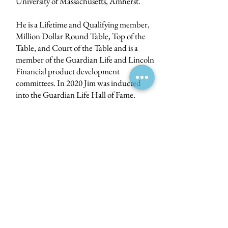
University of Massachusetts, Amherst.
He is a Lifetime and Qualifying member,
Million Dollar Round Table, Top of the
Table, and Court of the Table and is a
member of the Guardian Life and Lincoln
Financial product development
committees. In 2020 Jim was inducted
into the Guardian Life Hall of Fame.
Jim is active in the community and serves
as chairman of the Tocqueville Society,
United Way of North Central
Massachusetts and is a trustee emerita of
the Worcester Art Museum.
Email:
info@bhrlife.com
10 Monument Square, Suite 201
Leominster, MA 01453