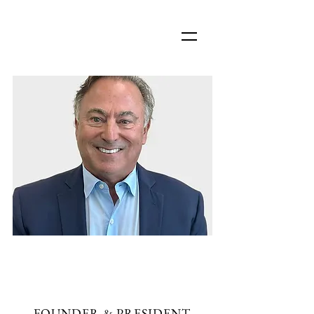
JAMES D. JAVARAS,
CLU, ChFC
FOUNDER & PRESIDENT