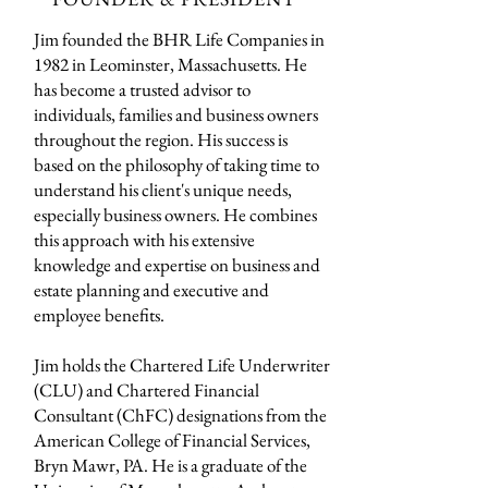
Jim founded the BHR Life Companies in
1982 in Leominster, Massachusetts. He
has become a trusted advisor to
individuals, families and business owners
throughout the region. His success is
based on the philosophy of taking time to
understand his client's unique needs,
especially business owners. He combines
this approach with his extensive
knowledge and expertise on business and
estate planning and executive and
employee benefits.
Jim holds the Chartered Life Underwriter
(CLU) and Chartered Financial
Consultant (ChFC) designations from the
American College of Financial Services,
Bryn Mawr, PA. He is a graduate of the