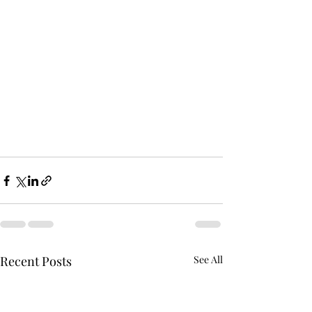
Recent Posts
See All