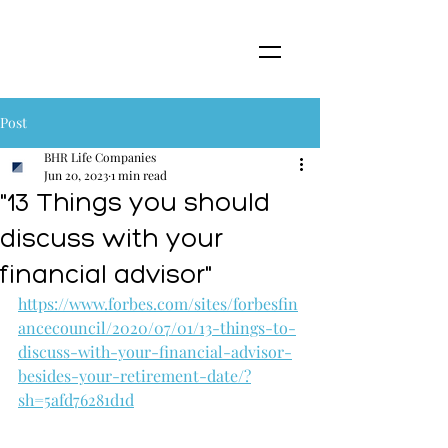
Post
BHR Life Companies
Jun 20, 2023
1 min read
"13 Things you should
discuss with your
financial advisor"
https://www.forbes.com/sites/forbesfin
ancecouncil/2020/07/01/13-things-to-
discuss-with-your-financial-advisor-
besides-your-retirement-date/?
sh=5afd76281d1d