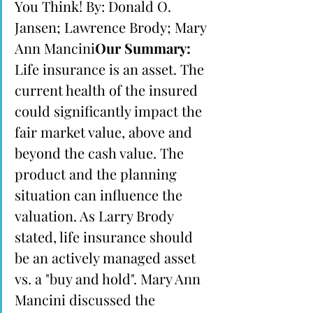
You Think! By: Donald O. 
Jansen; Lawrence Brody; Mary 
Ann Mancini
Our Summary:
Life insurance is an asset. The 
current health of the insured 
could significantly impact the 
fair market value, above and 
beyond the cash value. The 
product and the planning 
situation can influence the 
valuation. As Larry Brody 
stated, life insurance should 
be an actively managed asset 
vs. a "buy and hold". Mary Ann 
Mancini discussed the 