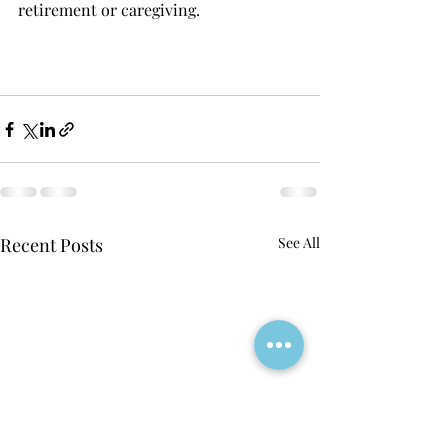
retirement or caregiving. 
Recent Posts
See All