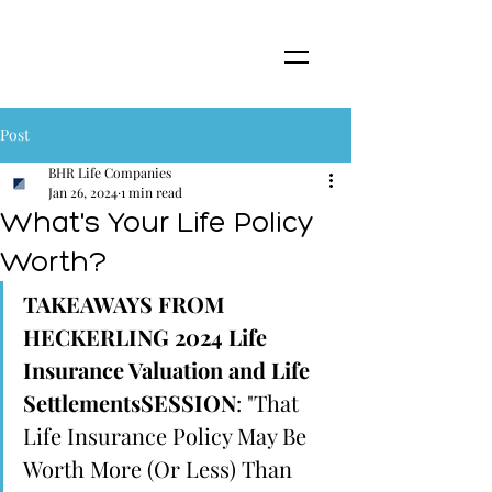
Post
BHR Life Companies
Jan 26, 2024
1 min read
What's Your Life Policy
Worth?
TAKEAWAYS FROM 
HECKERLING 2024 Life 
Insurance Valuation and Life 
SettlementsSESSION
: "That 
Life Insurance Policy May Be 
Worth More (Or Less) Than 