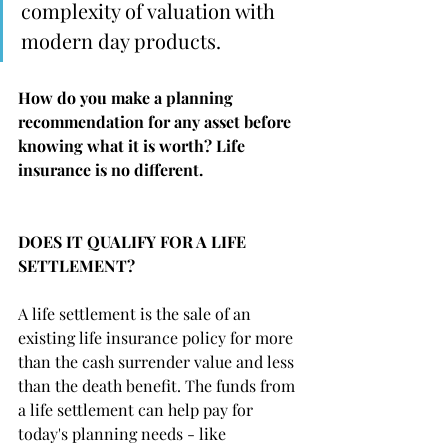
complexity of valuation with 
modern day products.  
How do you make a planning 
recommendation for any asset before 
knowing what it is worth? Life 
insurance is no different. 
DOES IT QUALIFY FOR A LIFE 
SETTLEMENT?
A life settlement is the sale of an 
existing life insurance policy for more 
than the cash surrender value and less 
than the death benefit. The funds from 
a life settlement can help pay for 
today's planning needs - like 